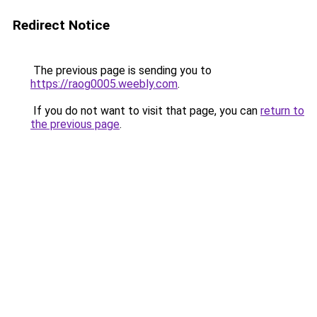
Redirect Notice
The previous page is sending you to
https://raog0005.weebly.com
.
If you do not want to visit that page, you can
return to
the previous page
.