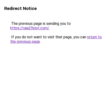
Redirect Notice
The previous page is sending you to
https://raja29slot.com/
.
If you do not want to visit that page, you can
return to
the previous page
.