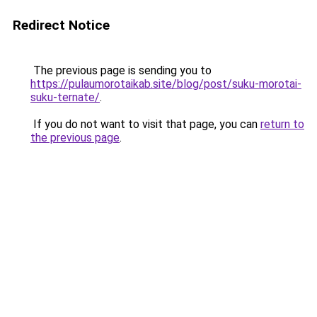
Redirect Notice
The previous page is sending you to
https://pulaumorotaikab.site/blog/post/suku-morotai-
suku-ternate/
.
If you do not want to visit that page, you can
return to
the previous page
.