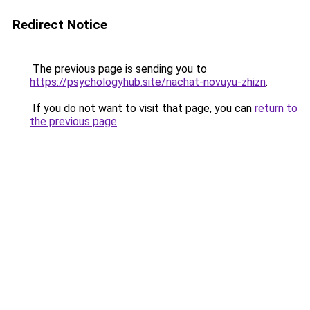
Redirect Notice
The previous page is sending you to
https://psychologyhub.site/nachat-novuyu-zhizn
.
If you do not want to visit that page, you can
return to
the previous page
.