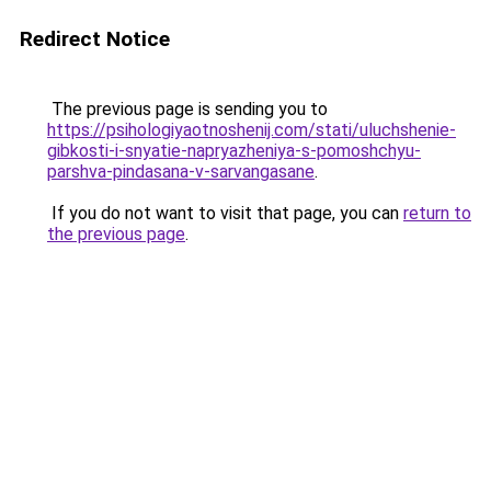
Redirect Notice
The previous page is sending you to
https://psihologiyaotnoshenij.com/stati/uluchshenie-
gibkosti-i-snyatie-napryazheniya-s-pomoshchyu-
parshva-pindasana-v-sarvangasane
.
If you do not want to visit that page, you can
return to
the previous page
.