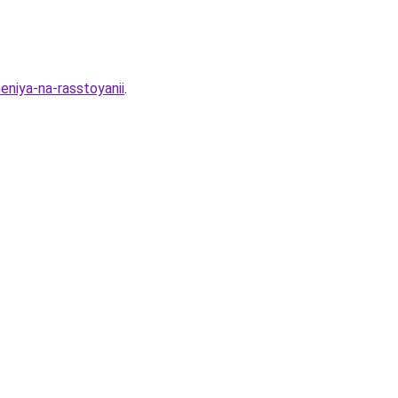
eniya-na-rasstoyanii
.