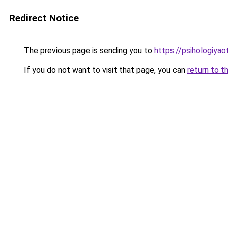
Redirect Notice
The previous page is sending you to
https://psihologiya
If you do not want to visit that page, you can
return to t