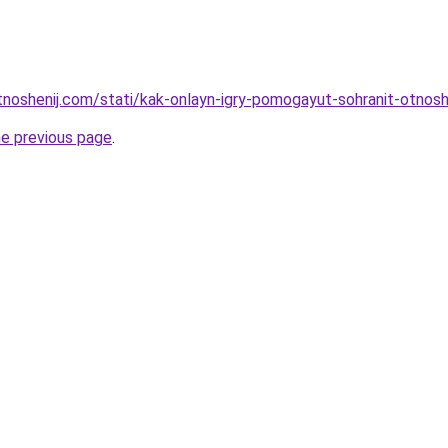
otnoshenij.com/stati/kak-onlayn-igry-pomogayut-sohranit-otnosh
he previous page
.