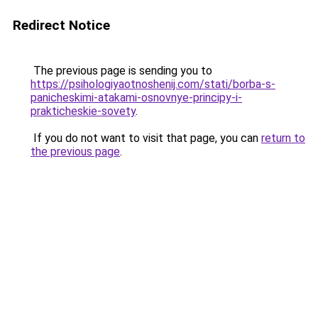
Redirect Notice
The previous page is sending you to
https://psihologiyaotnoshenij.com/stati/borba-s-
panicheskimi-atakami-osnovnye-principy-i-
prakticheskie-sovety
.
If you do not want to visit that page, you can
return to
the previous page
.