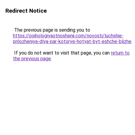
Redirect Notice
The previous page is sending you to
https://psihologiyaotnoshenij.com/novosti/luchshie-
prilozheniya-dlya-par-kotorye-hotyat-byt-eshche-blizhe
.
If you do not want to visit that page, you can
return to
the previous page
.