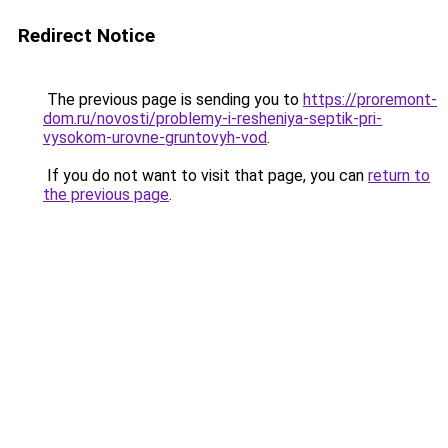
Redirect Notice
The previous page is sending you to
https://proremont-
dom.ru/novosti/problemy-i-resheniya-septik-pri-
vysokom-urovne-gruntovyh-vod
.
If you do not want to visit that page, you can
return to
the previous page
.