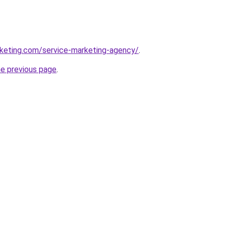
rketing.com/service-marketing-agency/
.
he previous page
.