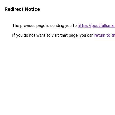
Redirect Notice
The previous page is sending you to
https://postfallsma
If you do not want to visit that page, you can
return to t