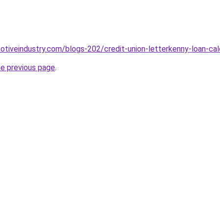
motiveindustry.com/blogs-202/credit-union-letterkenny-loan-cal
he previous page
.