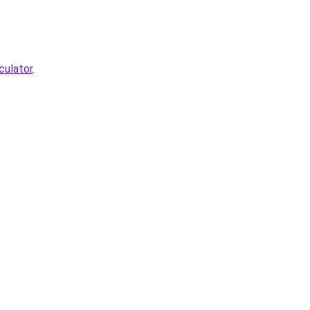
culator
.