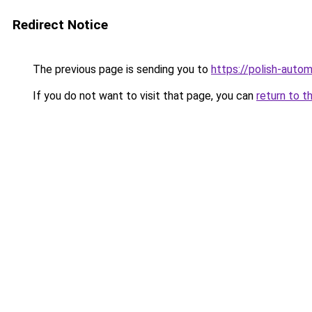
Redirect Notice
The previous page is sending you to
https://polish-auto
If you do not want to visit that page, you can
return to t