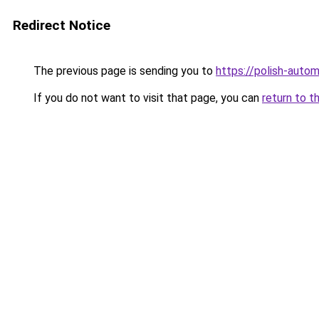
Redirect Notice
The previous page is sending you to
https://polish-auto
If you do not want to visit that page, you can
return to t