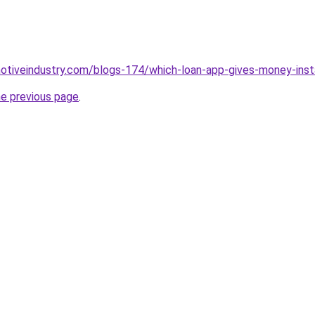
motiveindustry.com/blogs-174/which-loan-app-gives-money-inst
he previous page
.