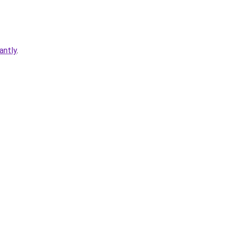
antly
.