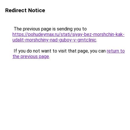
Redirect Notice
The previous page is sending you to
https://pohudeymax.ru/stati/siyay-bez-morshchin-kak-
udalit-morshchiny-nad-guboy-v-gmtclinic
.
If you do not want to visit that page, you can
return to
the previous page
.