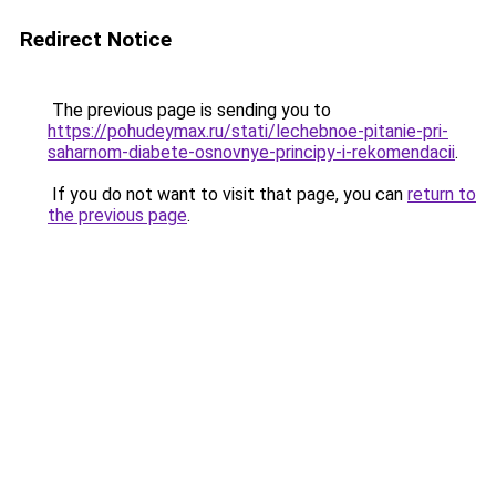
Redirect Notice
The previous page is sending you to
https://pohudeymax.ru/stati/lechebnoe-pitanie-pri-
saharnom-diabete-osnovnye-principy-i-rekomendacii
.
If you do not want to visit that page, you can
return to
the previous page
.