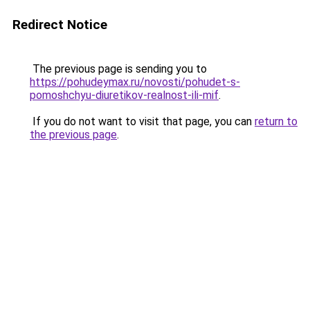
Redirect Notice
The previous page is sending you to
https://pohudeymax.ru/novosti/pohudet-s-
pomoshchyu-diuretikov-realnost-ili-mif
.
If you do not want to visit that page, you can
return to
the previous page
.