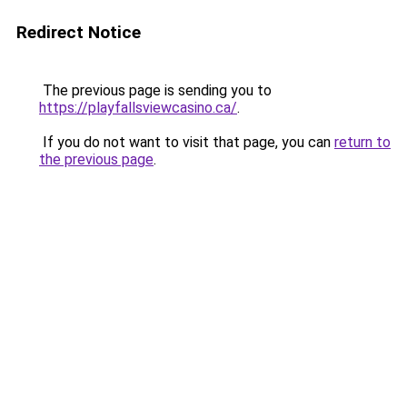
Redirect Notice
The previous page is sending you to
https://playfallsviewcasino.ca/
.
If you do not want to visit that page, you can
return to
the previous page
.