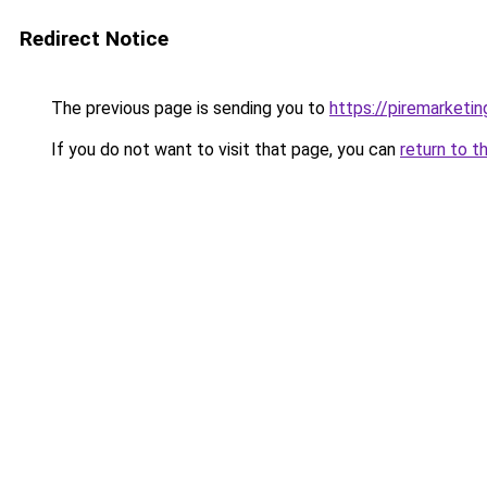
Redirect Notice
The previous page is sending you to
https://piremarketi
If you do not want to visit that page, you can
return to t