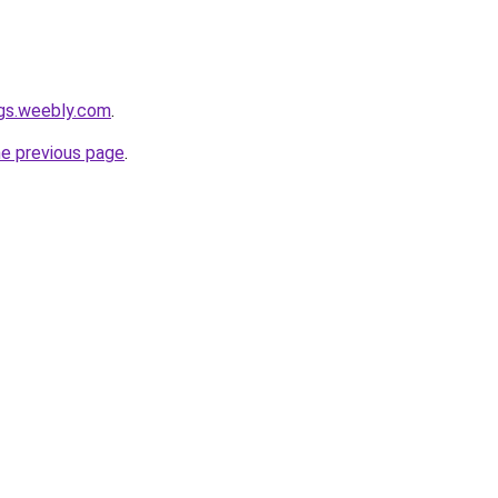
ngs.weebly.com
.
he previous page
.