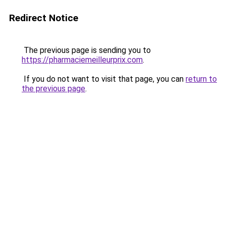
Redirect Notice
The previous page is sending you to
https://pharmaciemeilleurprix.com
.
If you do not want to visit that page, you can
return to
the previous page
.