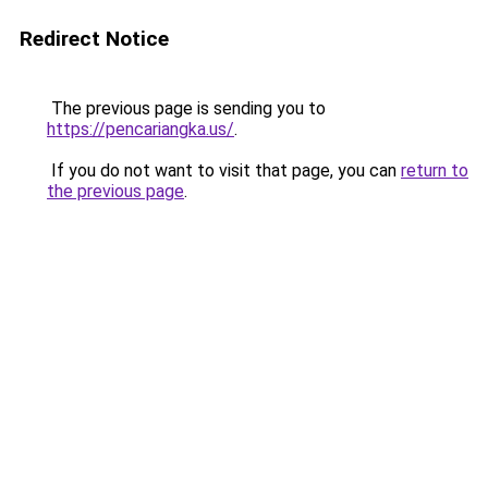
Redirect Notice
The previous page is sending you to
https://pencariangka.us/
.
If you do not want to visit that page, you can
return to
the previous page
.