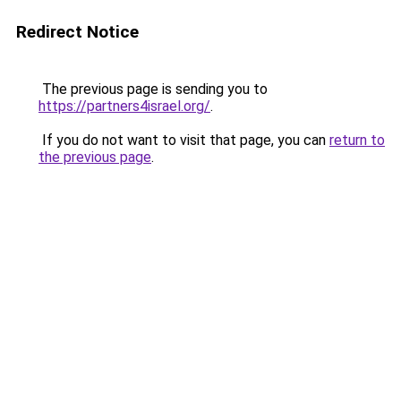
Redirect Notice
The previous page is sending you to
https://partners4israel.org/
.
If you do not want to visit that page, you can
return to
the previous page
.