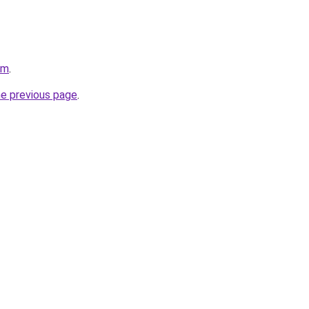
om
.
he previous page
.