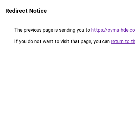
Redirect Notice
The previous page is sending you to
https://ovma-hde.c
If you do not want to visit that page, you can
return to t