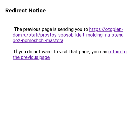
Redirect Notice
The previous page is sending you to
https://otoplen-
dom.ru/stati/prostoy-sposob-kleit-moldingi-na-stenu-
bez-pomoshchi-mastera
.
If you do not want to visit that page, you can
return to
the previous page
.