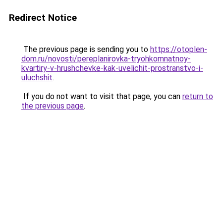
Redirect Notice
The previous page is sending you to
https://otoplen-
dom.ru/novosti/pereplanirovka-tryohkomnatnoy-
kvartiry-v-hrushchevke-kak-uvelichit-prostranstvo-i-
uluchshit
.
If you do not want to visit that page, you can
return to
the previous page
.