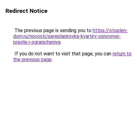
Redirect Notice
The previous page is sending you to
https://otoplen-
dom.ru/novosti/pereplanirovka-kvartiry-osnovnye-
pravila-i-ogranicheniya
.
If you do not want to visit that page, you can
return to
the previous page
.