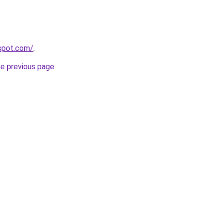
gspot.com/
.
he previous page
.