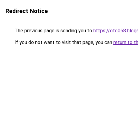
Redirect Notice
The previous page is sending you to
https://oto058.blo
If you do not want to visit that page, you can
return to t