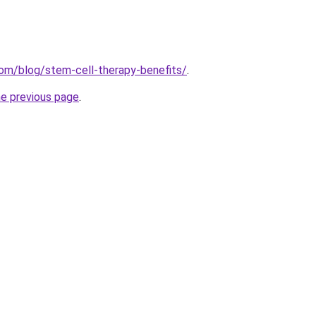
.com/blog/stem-cell-therapy-benefits/
.
he previous page
.