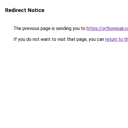
Redirect Notice
The previous page is sending you to
https://orthorepair
If you do not want to visit that page, you can
return to t