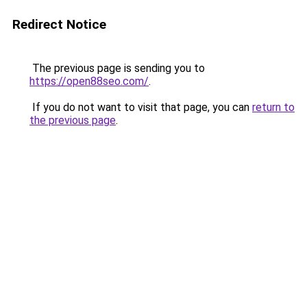
Redirect Notice
The previous page is sending you to
https://open88seo.com/
.
If you do not want to visit that page, you can
return to
the previous page
.