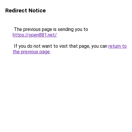
Redirect Notice
The previous page is sending you to
https://open881.net/
.
If you do not want to visit that page, you can
return to
the previous page
.