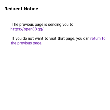
Redirect Notice
The previous page is sending you to
https://open88.gg/
.
If you do not want to visit that page, you can
return to
the previous page
.