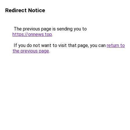
Redirect Notice
The previous page is sending you to
https://onnews.top
.
If you do not want to visit that page, you can
return to
the previous page
.