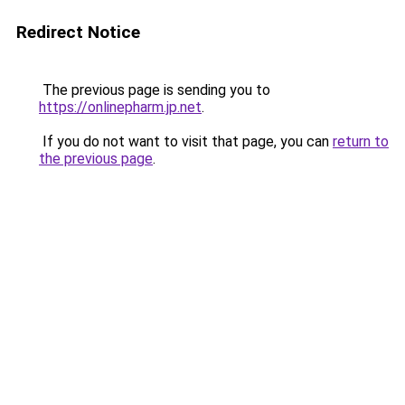
Redirect Notice
The previous page is sending you to
https://onlinepharm.jp.net
.
If you do not want to visit that page, you can
return to
the previous page
.