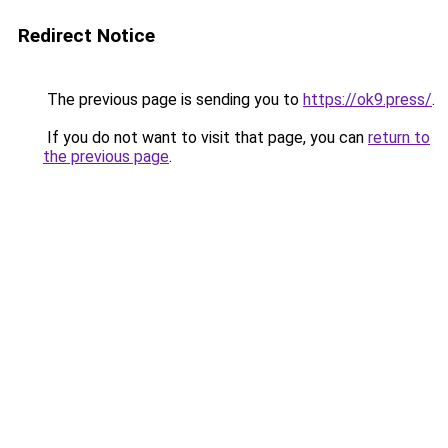
Redirect Notice
The previous page is sending you to
https://ok9.press/
.
If you do not want to visit that page, you can
return to
the previous page
.