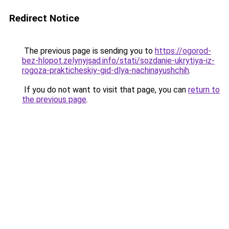
Redirect Notice
The previous page is sending you to
https://ogorod-
bez-hlopot.zelynyjsad.info/stati/sozdanie-ukrytiya-iz-
rogoza-prakticheskiy-gid-dlya-nachinayushchih
.
If you do not want to visit that page, you can
return to
the previous page
.