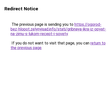
Redirect Notice
The previous page is sending you to
https://ogorod-
bez-hlopot.zelynyjsad.info/stati/gribnaya-ikra-iz-opyat-
na-zimu-s-lukom-recept-i-sovety
.
If you do not want to visit that page, you can
return to
the previous page
.