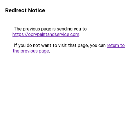
Redirect Notice
The previous page is sending you to
https://ocrvpaintandservice.com
.
If you do not want to visit that page, you can
return to
the previous page
.