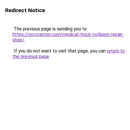
Redirect Notice
The previous page is sending you to
https://ocrvcenter.com/medical-truck-collision-repair-
shop/
.
If you do not want to visit that page, you can
return to
the previous page
.