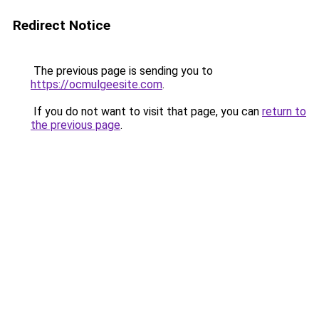
Redirect Notice
The previous page is sending you to
https://ocmulgeesite.com
.
If you do not want to visit that page, you can
return to
the previous page
.