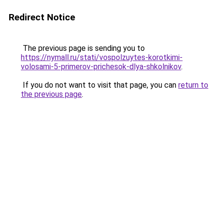
Redirect Notice
The previous page is sending you to
https://nymall.ru/stati/vospolzuytes-korotkimi-
volosami-5-primerov-prichesok-dlya-shkolnikov
.
If you do not want to visit that page, you can
return to
the previous page
.