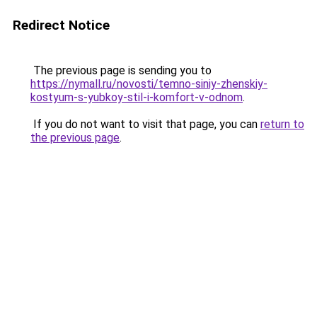
Redirect Notice
The previous page is sending you to
https://nymall.ru/novosti/temno-siniy-zhenskiy-
kostyum-s-yubkoy-stil-i-komfort-v-odnom
.
If you do not want to visit that page, you can
return to
the previous page
.