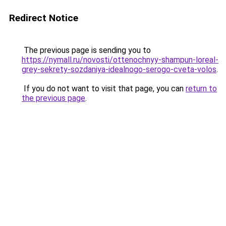
Redirect Notice
The previous page is sending you to
https://nymall.ru/novosti/ottenochnyy-shampun-loreal-
grey-sekrety-sozdaniya-idealnogo-serogo-cveta-volos
.
If you do not want to visit that page, you can
return to
the previous page
.