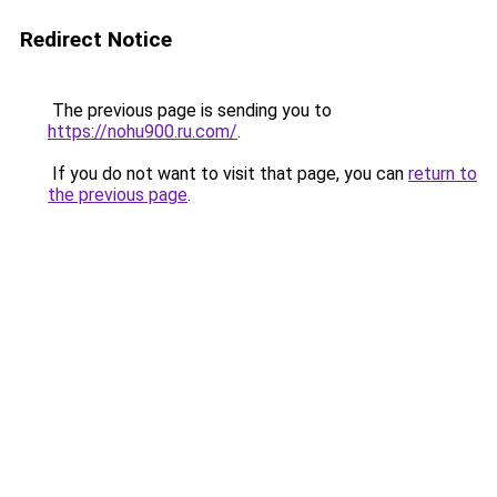
Redirect Notice
The previous page is sending you to
https://nohu900.ru.com/
.
If you do not want to visit that page, you can
return to
the previous page
.