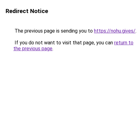
Redirect Notice
The previous page is sending you to
https://nohu.gives/
.
If you do not want to visit that page, you can
return to
the previous page
.