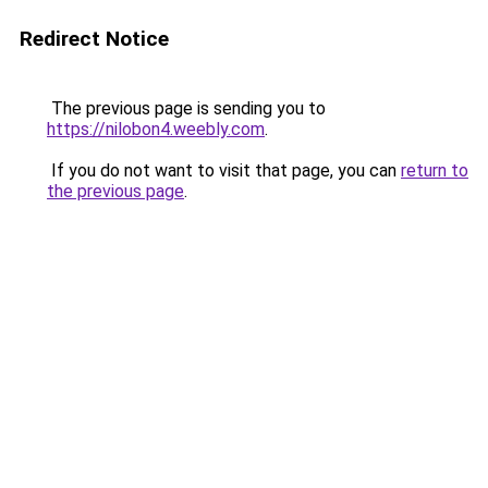
Redirect Notice
The previous page is sending you to
https://nilobon4.weebly.com
.
If you do not want to visit that page, you can
return to
the previous page
.