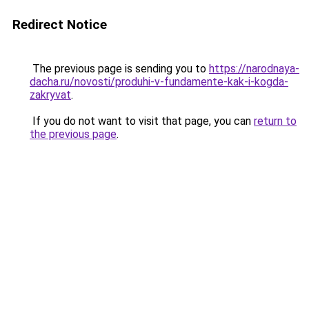
Redirect Notice
The previous page is sending you to
https://narodnaya-
dacha.ru/novosti/produhi-v-fundamente-kak-i-kogda-
zakryvat
.
If you do not want to visit that page, you can
return to
the previous page
.