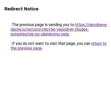
Redirect Notice
The previous page is sending you to
https://narodnaya-
dacha.ru/novosti/otkrytie-yagodnyh-chudes-
puteshestvie-po-sibirskomu-sadu
.
If you do not want to visit that page, you can
return to
the previous page
.