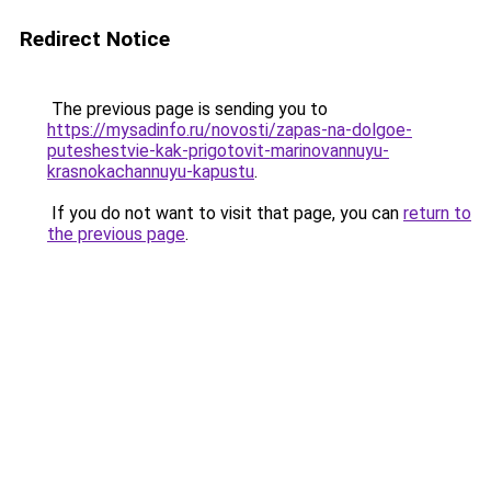
Redirect Notice
The previous page is sending you to
https://mysadinfo.ru/novosti/zapas-na-dolgoe-
puteshestvie-kak-prigotovit-marinovannuyu-
krasnokachannuyu-kapustu
.
If you do not want to visit that page, you can
return to
the previous page
.