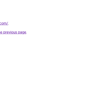
.com/
.
he previous page
.