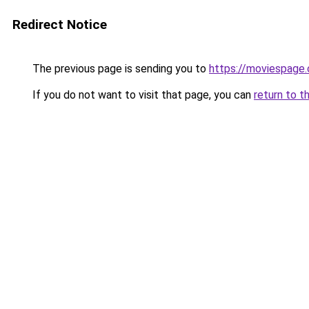
Redirect Notice
The previous page is sending you to
https://moviespage
If you do not want to visit that page, you can
return to t