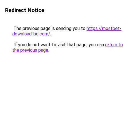
Redirect Notice
The previous page is sending you to
https://mostbet-
download-bd.com/
.
If you do not want to visit that page, you can
return to
the previous page
.