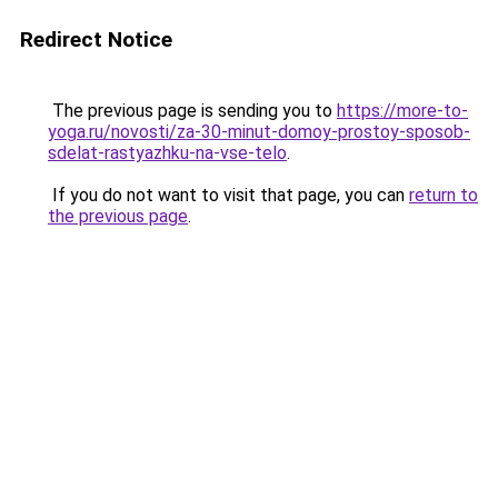
Redirect Notice
The previous page is sending you to
https://more-to-
yoga.ru/novosti/za-30-minut-domoy-prostoy-sposob-
sdelat-rastyazhku-na-vse-telo
.
If you do not want to visit that page, you can
return to
the previous page
.