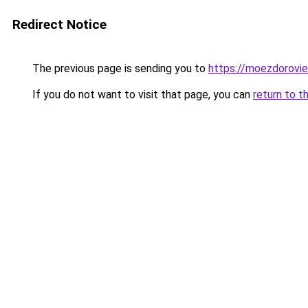
Redirect Notice
The previous page is sending you to
https://moezdorovie
If you do not want to visit that page, you can
return to t