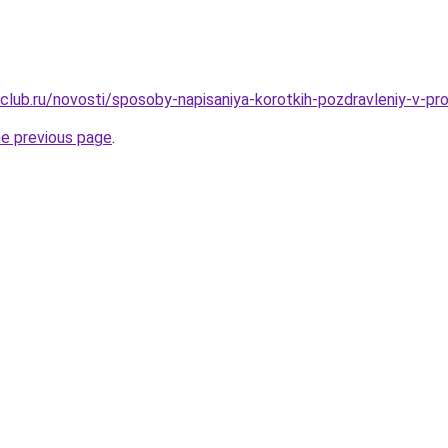
club.ru/novosti/sposoby-napisaniya-korotkih-pozdravleniy-v-pr
he previous page
.